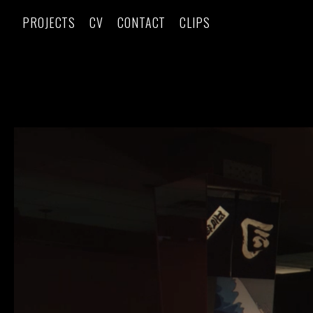
PROJECTS
CV
CONTACT
CLIPS