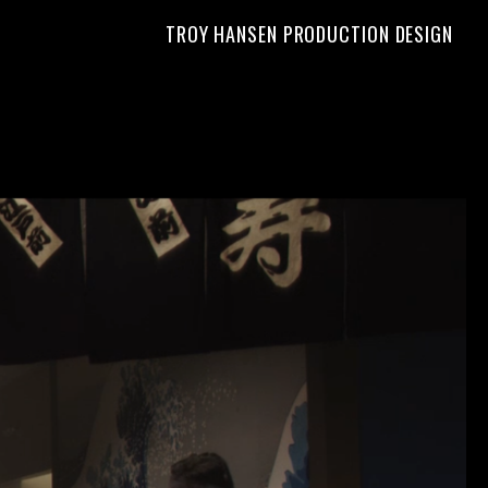
TROY HANSEN PRODUCTION DESIGN