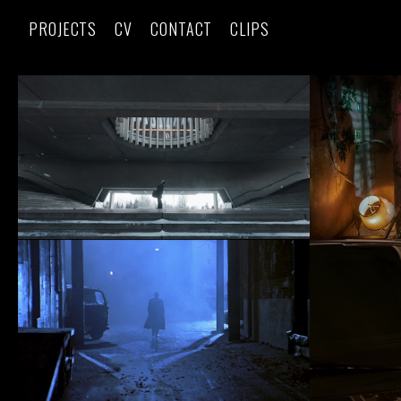
PROJECTS
CV
CONTACT
CLIPS