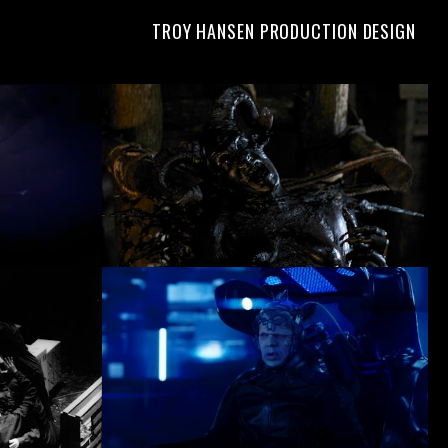
TROY HANSEN PRODUCTION DESIGN