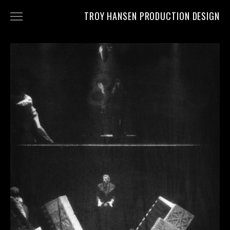
TROY HANSEN PRODUCTION DESIGN
PROJECTS
CV
CONTACT
CLIPS